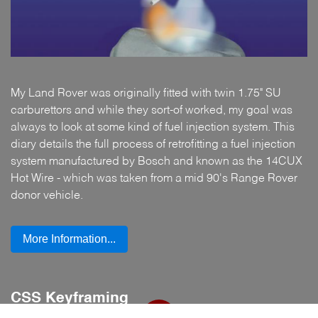
My Land Rover was originally fitted with twin 1.75" SU
carburettors and while they sort-of worked, my goal was
always to look at some kind of fuel injection system. This
diary details the full process of retrofitting a fuel injection
system manufactured by Bosch and known as the 14CUX
Hot Wire - which was taken from a mid 90's Range Rover
donor vehicle.
More Information...
CSS Keyframing