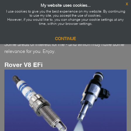
x
My website uses cookies...
I use cookies to give you the best experience on my website. By continuing
Home
to use my site, you accept the use of cookies.
However, if you would like to, you can change your cookie settings at any
Projects...
time, within your browser settings.
About me
CONTINUE
Some areas of interest for me - and which may have some
Blog
relevance for you. Enjoy.
Projects
Rover V8 EFi
Say Hi